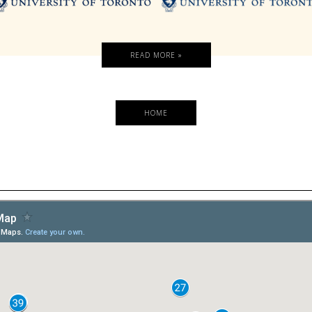
READ MORE »
HOME