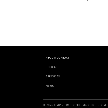
ABOUT/CONTACT
PODCAST
EPISODES
NEWS
©
2026
URBAN LIMITROPHE
, MADE BY
UNDERLI