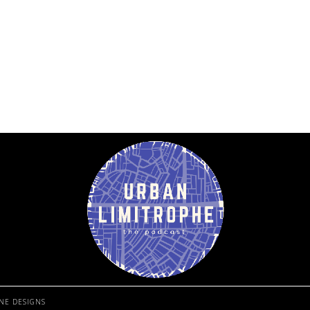
NE DESIGNS