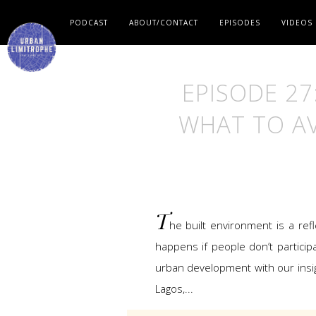
PODCAST
ABOUT/CONTACT
EPISODES
VIDEOS
EPISODE 27
WHAT TO AV
T
he built environment is a ref
happens if people don’t participa
urban development with our insig
Lagos,...