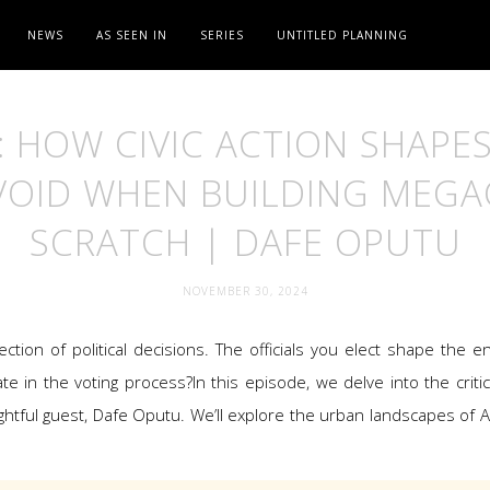
NEWS
AS SEEN IN
SERIES
UNTITLED PLANNING
: HOW CIVIC ACTION SHAPES
OID WHEN BUILDING MEGA
SCRATCH | DAFE OPUTU
NOVEMBER 30, 2024
lection of political decisions. The officials you elect shape the
te in the voting process?In this episode, we delve into the critica
htful guest, Dafe Oputu. We’ll explore the urban landscapes of 