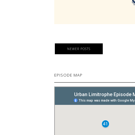
NEWER POSTS
EPISODE MAP