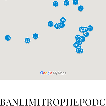
BANLIMITROPHEPODC