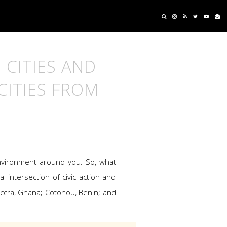
 CITIES AND
CITIES FROM
 environment around you. So, what
l intersection of civic action and
Accra, Ghana; Cotonou, Benin; and