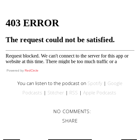
Powered by
RedCircle
You can listen to the podcast on
Spotify
|
Google
Podcasts
|
Stitcher
|
RSS
|
Apple Podcasts
NO COMMENTS:
SHARE