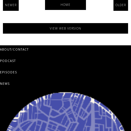
HOME
NEWER
OLDER
VIEW WEB VERSION
ABOUT/CONTACT
PODCAST
EPISODES
NEWS