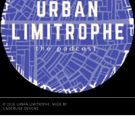
©
2026
URBAN LIMITROPHE
, MADE BY
UNDERLINE DESIGNS