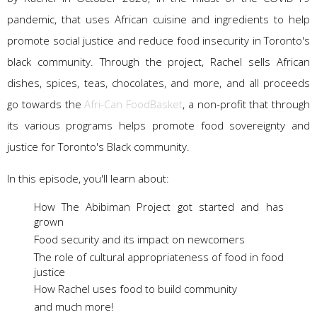
pandemic, that uses African cuisine and ingredients to help
promote social justice and reduce food insecurity in Toronto's
black community. Through the project, Rachel sells African
dishes, spices, teas, chocolates, and more, and all proceeds
go towards the
Afri-Can FoodBasket
, a non-profit that through
its various programs helps promote food sovereignty and
justice for Toronto's Black community.
In this episode, you'll learn about:
How The Abibiman Project got started and has
grown
Food security and its impact on newcomers
The role of cultural appropriateness of food in food
justice
How Rachel uses food to build community
and much more!