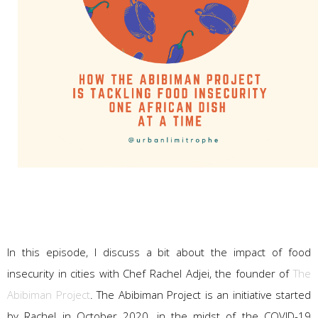
In this episode, I discuss a bit about the impact of food
insecurity in cities with Chef Rachel Adjei, the founder of
The
Abibiman Project
. The Abibiman Project is an initiative started
by Rachel in October 2020, in the midst of the COVID-19