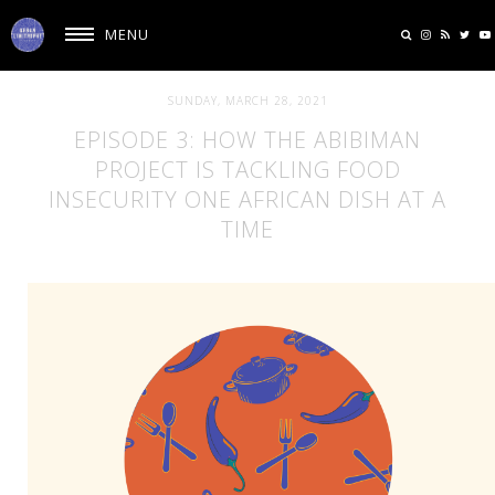
MENU
SUNDAY, MARCH 28, 2021
EPISODE 3: HOW THE ABIBIMAN
PROJECT IS TACKLING FOOD
INSECURITY ONE AFRICAN DISH AT A
TIME