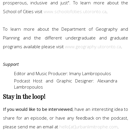
prosperous, inclusive and just". To learn more about the
School of Cities visit
www.schoolofcities.utoronto.ca
.
To learn more about the Department of Geography and
Planning and the different undergraduate and graduate
programs available please visit
www.geography.utoronto.ca
.
Support
Editor and Music Producer: Imany Lambropoulos
Podcast Host and Graphic Designer: Alexandra
Lambropoulos
Stay in the loop!
If you would like to be interviewed
, have an interesting idea to
share for an episode, or have any feedback on the podcast,
please send me an email at
hello[at]urbanlimitrophe.com
.