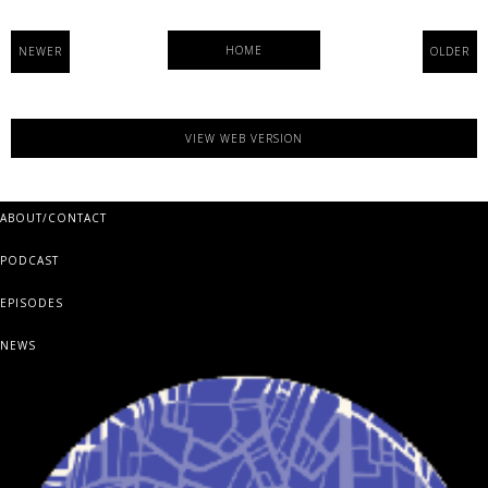
HOME
NEWER
OLDER
VIEW WEB VERSION
ABOUT/CONTACT
PODCAST
EPISODES
NEWS