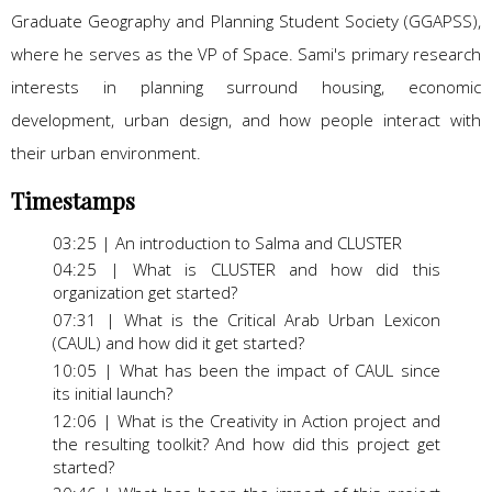
Graduate Geography and Planning Student Society (GGAPSS),
where he serves as the VP of Space. Sami's primary research
interests in planning surround housing, economic
development, urban design, and how people interact with
their urban environment.
Timestamps
03:25 | An introduction to Salma and CLUSTER
04:25 | What is CLUSTER and how did this
organization get started?
07:31 | What is the Critical Arab Urban Lexicon
(CAUL) and how did it get started?
10:05 | What has been the impact of CAUL since
its initial launch?
12:06 | What is the Creativity in Action project and
the resulting toolkit? And how did this project get
started?