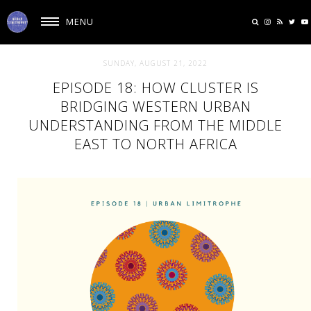
MENU
SUNDAY, AUGUST 21, 2022
EPISODE 18: HOW CLUSTER IS
BRIDGING WESTERN URBAN
UNDERSTANDING FROM THE MIDDLE
EAST TO NORTH AFRICA