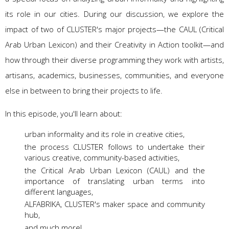
its role in our cities. During our discussion, we explore the
impact of two of CLUSTER's major projects—the CAUL (Critical
Arab Urban Lexicon) and their Creativity in Action toolkit—and
how through their diverse programming they work with artists,
artisans, academics, businesses, communities, and everyone
else in between to bring their projects to life.
In this episode, you'll learn about:
urban informality and its role in creative cities,
the process CLUSTER follows to undertake their
various creative, community-based activities,
the Critical Arab Urban Lexicon (CAUL) and the
importance of translating urban terms into
different languages,
ALFABRIKA, CLUSTER's maker space and community
hub,
and much more!