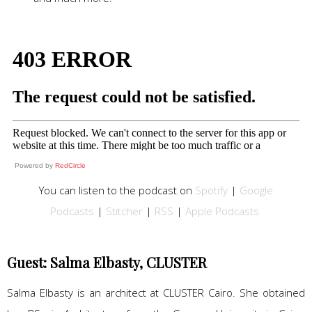
Powered by
RedCircle
You can listen to the podcast on
Spotify
|
Google
Podcasts
|
Stitcher
|
RSS
|
Apple Podcasts
Guest: Salma Elbasty, CLUSTER
Salma Elbasty is an architect at CLUSTER Cairo. She obtained