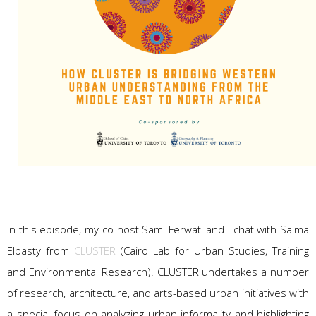
In this episode, my co-host Sami Ferwati and I chat with Salma
Elbasty from
CLUSTER
(Cairo Lab for Urban Studies, Training
and Environmental Research). CLUSTER undertakes a number
of research, architecture, and arts-based urban initiatives with
a special focus on analyzing urban informality and highlighting