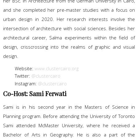
her BSc. in Architecture from the German University in Cairo,
and she completed her pre-master studies with a focus on
urban design in 2020. Her research interests involve the
intersection of architecture with social sciences. Besides her
architectural career, Salma experiments within the field of
design, crisscrossing into the realms of graphic and visual
design.
Website:
www.clustercairo.org
Twitter:
@clustercairo
Instagram:
@clustercairo
Co-Host: Sami Ferwati
Sami is in his second year in the Masters of Science in
Planning program. Before attending the University of Toronto
Sami attended McMaster University, where he received a
Bachelor of Arts in Geography. He is also a part of the