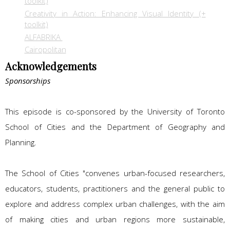
toolkit)
Creativity in Action: Enhancing Visual Identity (+
toolkit)
ALFABRIKA
Cairopolitan
Acknowledgements
Sponsorships
This episode is co-sponsored by the University of Toronto
School of Cities and the Department of Geography and
Planning.
The School of Cities "convenes urban-focused researchers,
educators, students, practitioners and the general public to
explore and address complex urban challenges, with the aim
of making cities and urban regions more sustainable,