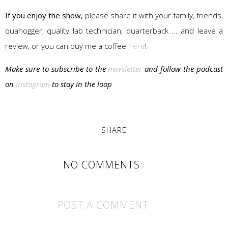
If you enjoy the show,
please share it with your family, friends,
quahogger, quality lab technician, quarterback ... and leave a
review, or you can buy me a coffee
here
!
Make sure to subscribe to the
newsletter
and follow the podcast
on
Instagram
to stay in the loop
SHARE
NO COMMENTS:
POST A COMMENT