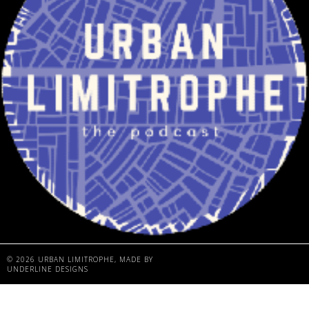
©
2026
URBAN LIMITROPHE
, MADE BY
UNDERLINE DESIGNS