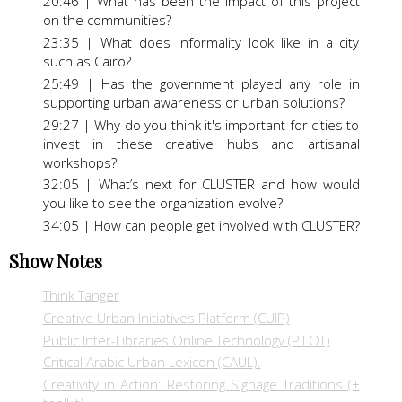
20:46 | What has been the impact of this project
on the communities?
23:35 | What does informality look like in a city
such as Cairo?
25:49 | Has the government played any role in
supporting urban awareness or urban solutions?
29:27 | Why do you think it's important for cities to
invest in these creative hubs and artisanal
workshops?
32:05 | What’s next for CLUSTER and how would
you like to see the organization evolve?
34:05 | How can people get involved with CLUSTER?
Show Notes
Think Tanger
Creative Urban Initiatives Platform (CUIP)
Public Inter-Libraries Online Technology (PILOT)
Critical Arabic Urban Lexicon (CAUL).
Creativity in Action: Restoring Signage Traditions (+